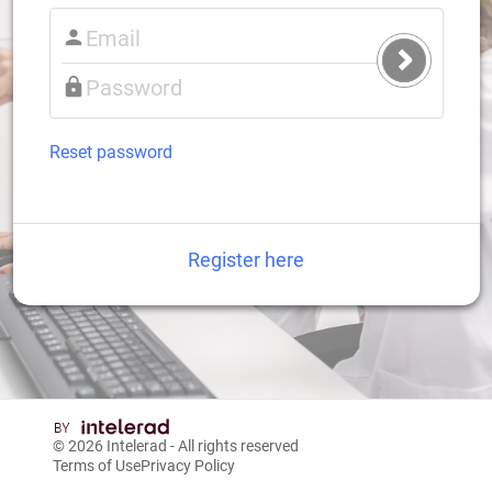
Submit
Login
Reset password
Register here
© 2026
Intelerad
- All rights reserved
Terms of Use
Privacy Policy