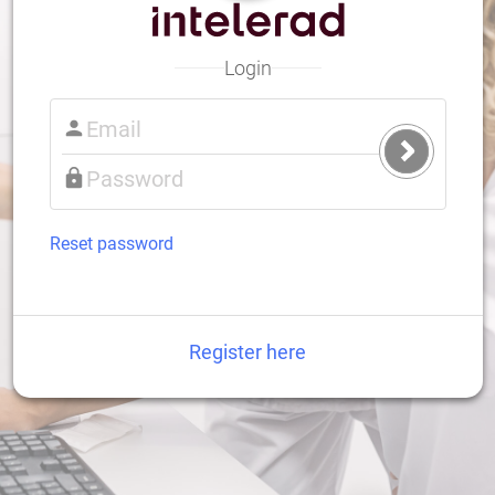
Login
Submit
Login
Reset password
Register here