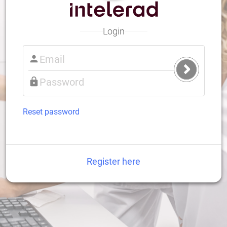
Login
Submit
Login
Reset password
Register here