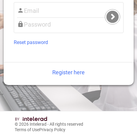
Submit
Login
Reset password
Register here
© 2026
Intelerad
- All rights reserved
Terms of Use
Privacy Policy